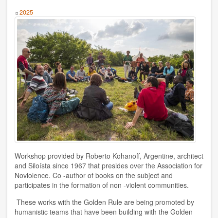
Humanism
Year
2025
Nonviolence
Politics
Psicology
Health
Society
AUTHOR
Workshop provided by Roberto Kohanoff, Argentine, architect
Ildefonso Hernández Silva
and Siloísta since 1967 that presides over the Association for
Noviolence. Co -author of books on the subject and
2025
participates in the formation of non -violent communities.
Angélica Soler
These works with the Golden Rule are being promoted by
humanistic teams that have been building with the Golden