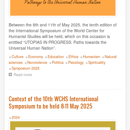
Doris Balvín
Edmondo Grassi
Between the 8th and 11th of May 2025, the tenth edition of
Eduardo Gozalo
the International Symposium of the World Center for
Humanist Studies will be held, which on this occasion is
Efrén Villareal
entitled “UTOPIAS IN PROGRESS: Paths towards the
Universal Human Nation”.
Federico Rojas
Topics
Culture
Economy
Education
Ethics
Humanism
Natural
sciences
Nonviolence
Politics
Psicology
Spirituality
Fernando Garzón Orellana
Event
Symposium 2025
Read more
about
Francesca Dragotto
Call
for
François Giorgi
proposals
10th
Context of the 10th WCHS International
International
Fulvio De Vita
Symposium to be held 8-11 May 2025
Symposium
of
Hervé Andrés
the
Year
2024
World
Hugo Novotny
Center