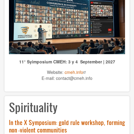
TOPICS
Anthrolopogy
Natural sciences
Sciences
11° Syimposium CMEH: 3 y 4 September | 2027
Culture
Website:
cmeh.info
Economy
E-mail: contact@cmeh.info
Education
Spirituality
Spirituality
Ethics
In the X Symposium: gold rule workshop, forming
History
non -violent communities