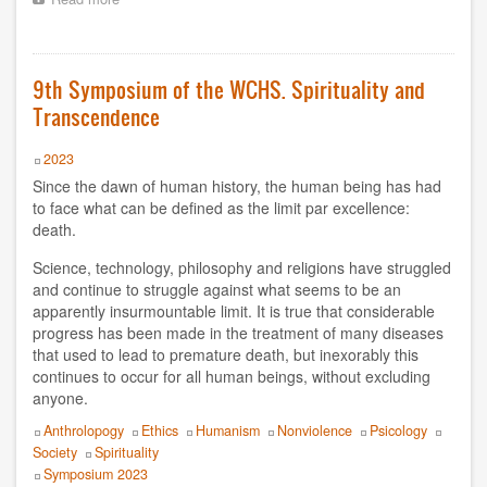
9th
Symposium
2012
of
the
9th Symposium of the WCHS. Spirituality and
2011
WCHS.
Transcendence
Indigenous
2010
peoples
and
Year
2023
decolonization
2009
Since the dawn of human history, the human being has had
movements
to face what can be defined as the limit par excellence:
2008
death.
Science, technology, philosophy and religions have struggled
2007
and continue to struggle against what seems to be an
apparently insurmountable limit. It is true that considerable
2006
progress has been made in the treatment of many diseases
that used to lead to premature death, but inexorably this
1998
continues to occur for all human beings, without excluding
anyone.
1997
Topics
Anthrolopogy
Ethics
Humanism
Nonviolence
Psicology
1996
Society
Spirituality
Event
Symposium 2023