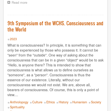
1995
Read more
about
9th
Symposium
1994
of
the
9th Symposium of the WCHS. Consciousness and
1980
WCHS.
the World
Spirituality
2021
and
Transcendence
Year
2023
2022
What is consciousness? In principle, it is something that can
only be experienced by those who possess it. It cannot be
2023
"seen" from the "outside". One way of asking about the
consciousness that can be in a given "object" would be to ask
2024
"Hello, is anyone there? This is intended to show that
consciousness is what allows us to define ourselves as
"someone", as a "person". Consciousness is thus the
2025
essence of our existence. Literally, without our
consciousness we would not exist. We are, above all,
2026
bearers of consciousness. Of course, this is only a point of
view....
Topics
Anthrolopogy
Culture
Ethics
History
Humanism
Society
Spirituality