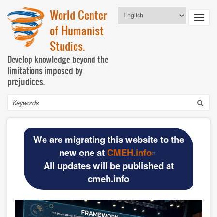
Skip
World Center
Select
to
Toggl
your
main
of Humanist
language
navig
content
Studies.
Develop knowledge beyond the
limitations imposed by
prejudices.
Search
Navegación
HOME
principal
We are migrating this website to the
BASIC DOCUMENTS
new one at
CMEH.info
All updates will be published at
Official materials
cmeh.info
Publications WCHS
WCHS