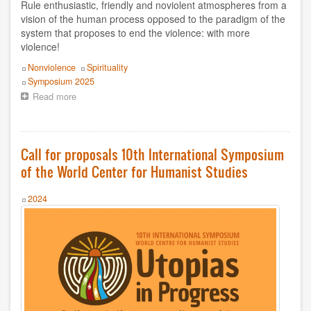
Boris Koval
Rule enthusiastic, friendly and noviolent atmospheres from a
vision of the human process opposed to the paradigm of the
C Braulio
system that proposes to end the violence: with more
violence!
CMEH
Topics
Nonviolence
Spirituality
Event
Symposium 2025
CSU Salvatore Puledda
Read more
about
In
Carlos Crespo Burgos
the
X
Symposium:
Centro Mondiale di Studi Umanista
Call for proposals 10th International Symposium
gold
of the World Center for Humanist Studies
rule
Centro Mundial Estudios Humanistas
workshop,
forming
Year
2024
Centro Mundial de Estudios Humanistas
non
-
violent
Daniel Leon
communities
Daniel R. León
Dionísia Sá