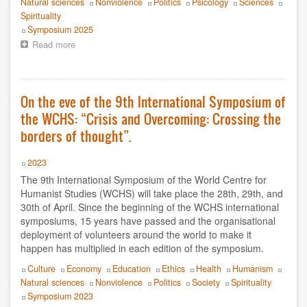
Luz Jahnen
Natural sciences
Nonviolence
Politics
Psicology
Sciences
Spirituality
Event
Symposium 2025
Luís Filipe Guerra
Read more
about
Context
Luís Guerra Y Lía Méndez
of
the
Marcela Latorre
10th
On the eve of the 9th International Symposium of
WCHS
the WCHS: “Crisis and Overcoming: Crossing the
Moreno Daini
International
Symposium
borders of thought”.
to
Nestor Tato
be
Year
2023
held
Olivier Turquet
The 9th International Symposium of the World Centre for
8-
11
Humanist Studies (WCHS) will take place the 28th, 29th, and
Oscar Cevey
May
30th of April. Since the beginning of the WCHS international
2025
symposiums, 15 years have passed and the organisational
Paulo Magalhães
deployment of volunteers around the world to make it
happen has multiplied in each edition of the symposium.
Philippe Moal
Topics
Culture
Economy
Education
Ethics
Health
Humanism
Natural sciences
Nonviolence
Politics
Society
Spirituality
Premios Nobel de la Paz
Event
Symposium 2023