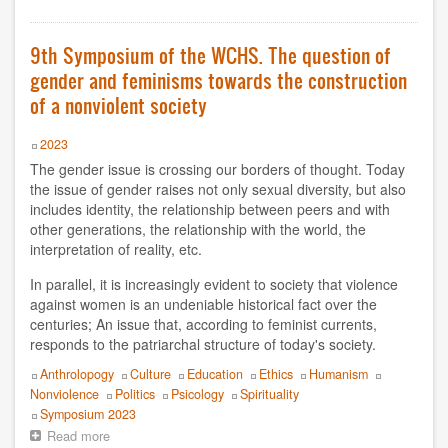
Symposium
of
Vito Correddu
the
9th Symposium of the WCHS. The question of
WCHS.
EVENTS
gender and feminisms towards the construction
Non-
violence
of a nonviolent society
list of symposiums
Year
2023
Symposium 2025
The gender issue is crossing our borders of thought. Today
the issue of gender raises not only sexual diversity, but also
Symposium 2019
includes identity, the relationship between peers and with
other generations, the relationship with the world, the
interpretation of reality, etc.
Symposium 2023
In parallel, it is increasingly evident to society that violence
Symposium 2018
against women is an undeniable historical fact over the
centuries; An issue that, according to feminist currents,
Symposium 2021
responds to the patriarchal structure of today's society.
Topics
Anthrolopogy
Culture
Education
Ethics
Humanism
Symposium 2016
Nonviolence
Politics
Psicology
Spirituality
Event
Symposium 2023
Symposium 2014
Read more
about