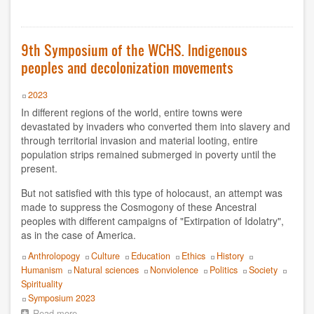
9th
Symposium 2012
Symposium
of
Symposium 2010
the
9th Symposium of the WCHS. Indigenous
WCHS.
peoples and decolonization movements
The
Symposium 2009
question
of
Year
2023
Symposium 2008
gender
In different regions of the world, entire towns were
and
devastated by invaders who converted them into slavery and
YEAR
feminisms
through territorial invasion and material looting, entire
towards
population strips remained submerged in poverty until the
the
2020
present.
construction
of
2019
But not satisfied with this type of holocaust, an attempt was
a
nonviolent
made to suppress the Cosmogony of these Ancestral
society
peoples with different campaigns of "Extirpation of Idolatry",
2018
as in the case of America.
2017
Topics
Anthrolopogy
Culture
Education
Ethics
History
Humanism
Natural sciences
Nonviolence
Politics
Society
2016
Spirituality
Event
Symposium 2023
2014
Read more
about