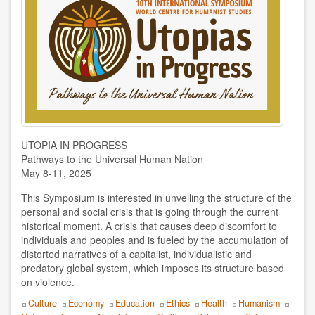
for
Humanist
Humanist World Center of Studies
Studies
Ibar Zepeda y Doris Balvín
Javier Tolcachier
Jordi Jiménez
Jorge Pompei
UTOPIA IN PROGRESS
Pathways to the Universal Human Nation
Juan Espinosa
May 8-11, 2025
This Symposium is interested in unveiling the structure of the
Juan Manuel Vega
personal and social crisis that is going through the current
historical moment. A crisis that causes deep discomfort to
Loredana Cici
individuals and peoples and is fueled by the accumulation of
distorted narratives of a capitalist, individualistic and
Lorenzo Palumbo
predatory global system, which imposes its structure based
on violence.
Lourdes Cuellar
Topics
Culture
Economy
Education
Ethics
Health
Humanism