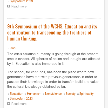
Event
Symposium 2023
Read more
about
9th
Symposium
of
the
9th Symposium of the WCHS. Education and its
WCHS.
contribution to transcending the frontiers of
Consciousness
and
human thinking.
the
World
Year
2023
The crisis situation humanity is going through at the present
time is evident. All spheres of action and thought are affected
by it. Education is also immersed in it.
The school, for centuries, has been the place where new
generations have met with previous generations in order to
pass on their knowledge in order to transfer, build and value
the cultural knowledge obtained so far.
Topics
Education
Humanism
Nonviolence
Society
Spirituality
Event
Symposium 2023
Read more
about
9th