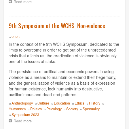
Read more
about
Raffaele Tumino
On
the
Rita Valinho
eve
of
9th Symposium of the WCHS. Non-violence
the
Roberta Consilvio
9th
Year
2023
International
Rodrigo Carazo
Symposium
In the context of the 9th WCHS Symposium, dedicated to the
of
limits to overcome in order to get out of the unprecedented
Sabine Mendes Lima Moura
the
crisis that affects us, the eradication of violence is obviously
WCHS:
one of the issues at stake.
“Crisis
Silo
and
The persistence of political and economic powers in using
Overcoming:
violence as a means to maintain or extend their hegemony,
Silvia Bercú
Crossing
and the generalisation of violence as a basis of expression
the
for human existence, lock humanity into destructive,
Silvia Swinden
borders
pusillanimous and dead-end patterns.
of
thought”.
Simposio 2025
Topics
Anthrolopogy
Culture
Education
Ethics
History
Humanism
Politics
Psicology
Society
Spirituality
Tatiana de Barelli y Philippe Moal
Event
Symposium 2023
Read more
about
Tomás Hirsch
9th